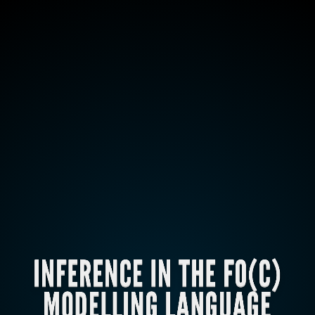
INFERENCE IN THE FO(C)
MODELLING LANGUAGE