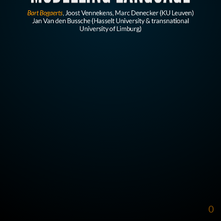
Bart Bogaerts
, Joost Vennekens, Marc Denecker (KU Leuven)
Jan Van den Bussche (Hasselt University & transnational
University of Limburg)
0